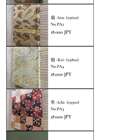
扇 -Sen- (1960s)
No.PA2
Prix
18 000 JPY
嶺 -Rei- (1980s)
No.PA4
Prix
18 000 JPY
市 -Ichi- (1990s)
No.PA3
Prix
18 000 JPY