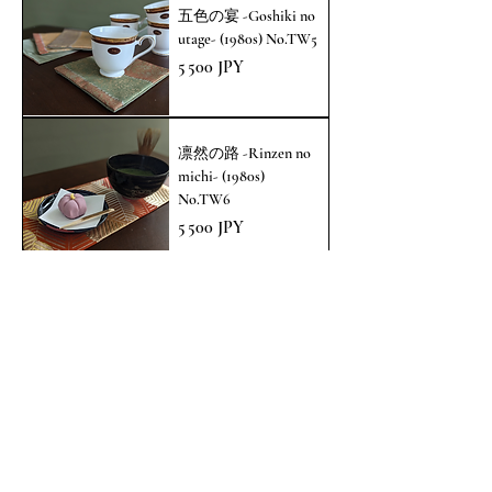
五色の宴 -Goshiki no
utage- (1980s) No.TW5
Prix
5 500 JPY
凛然の路 -Rinzen no
michi- (1980s)
No.TW6
Prix
5 500 JPY
涼の主張 -Ryo no
shuchou- (1960s)
No.TAP13
Prix
8 800 JPY
Voir plus