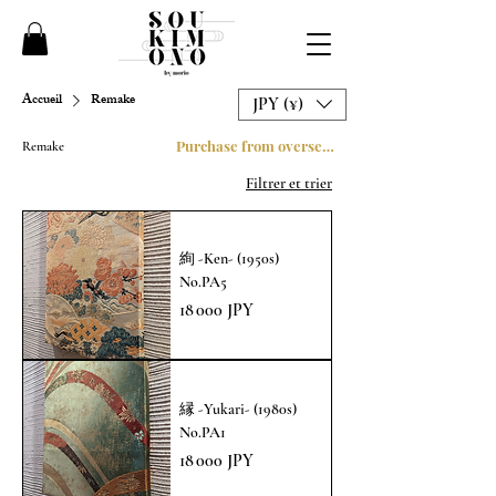
Accueil
Remake
JPY (¥)
Purchase from overseas
Remake
Filtrer et trier
絢 -Ken- (1950s)
No.PA5
Prix
18 000 JPY
縁 -Yukari- (1980s)
No.PA1
Prix
18 000 JPY