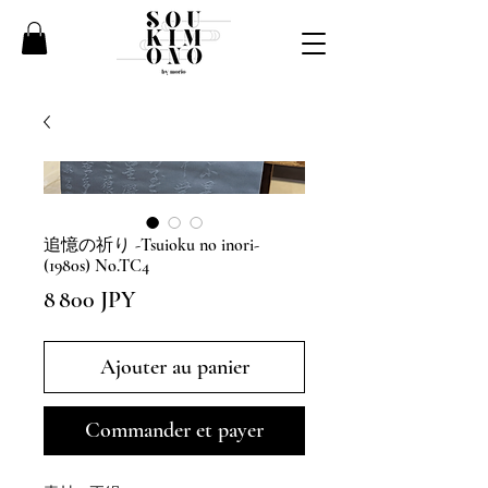
追憶の祈り -Tsuioku no inori-
(1980s) No.TC4
Prix
8 800 JPY
Ajouter au panier
Commander et payer