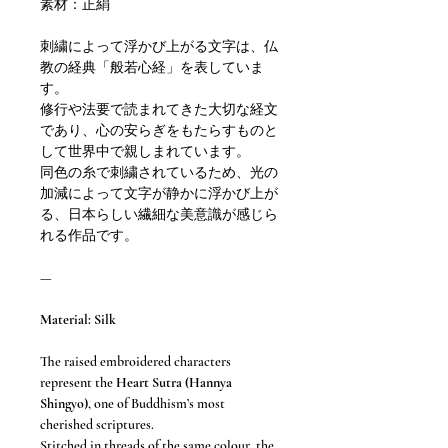
素材：正絹
刺繍によって浮かび上がる文字は、仏
教の経典「般若心経」を表していま
す。
修行や法要で読まれてきた大切な経文
であり、心の安らぎをもたらすものと
して世界中で親しまれています。
同色の糸で刺繍されているため、光の
加減によって文字が静かに浮かび上が
る、日本らしい繊細な美意識が感じら
れる作品です。
—
Material: Silk
The raised embroidered characters
represent the
Heart Sutra (Hannya
Shingyo)
, one of Buddhism’s most
cherished scriptures.
Stitched in threads of the same colour, the