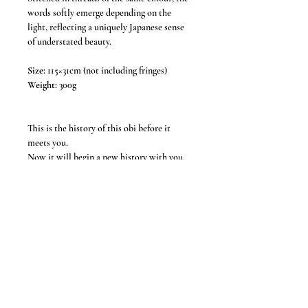
words softly emerge depending on the
light, reflecting a uniquely Japanese sense
of understated beauty.
Size:
115×31cm (not including fringes)
Weight:
300g
This is the history of this obi before it
meets you.
Now it will begin a new history with you.
*Our products are all USED items. *
Each item is handcrafted using vintage obi,
and due to the handmade nature, slight
imperfections are to be expected. Some
items may show signs of wear such as small
stains or fold marks, which add to the
character and uniqueness of the piece.
Thank you for your understanding.