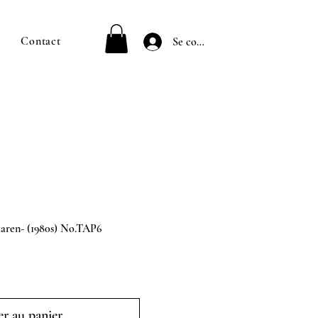
Contact
Se connecter
en- (1980s) No.TAP6
r au panier