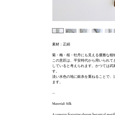
素材：正絹
菊・梅・桜・牡丹にも見える優雅な植
この意匠は、平安時代から用いられて
していると考えられます。かつては武
す。
淡い水色の地に銀糸を重ねることで、
ます。
—
Material: Silk
A tapestry featuring elegant botanical motif