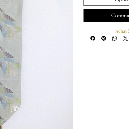
Comman
Achat 