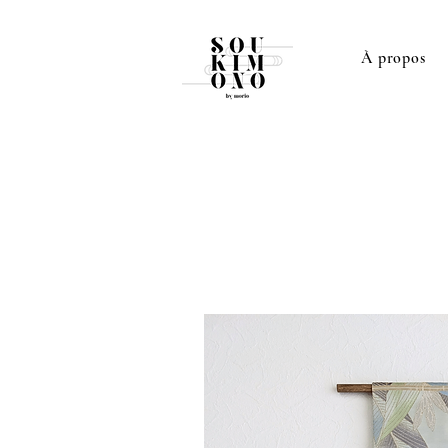
À propos