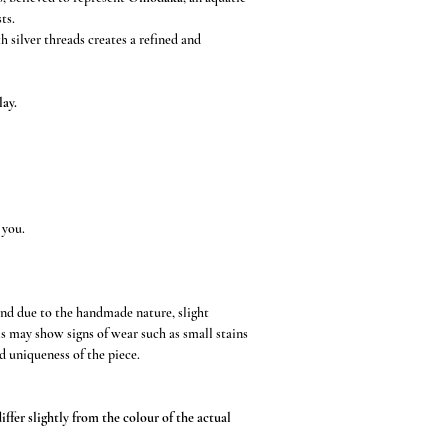
ts.
 silver threads creates a refined and
lay.
 you.
and due to the handmade nature, slight
s may show signs of wear such as small stains
d uniqueness of the piece.
ffer slightly from the colour of the actual