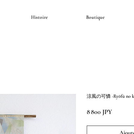
Histoire
Boutique
涼風の可憐 -Ryōfū no kar
Prix
8 800 JPY
Ajoute