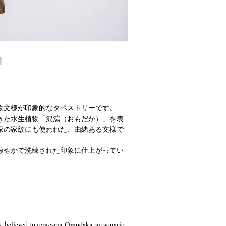
物文様が印象的なタペストリーです。
きた水生植物「沢瀉（おもだか）」を表
家の家紋にも使われた、由緒ある文様で
涼やかで洗練された印象に仕上がってい
s, believed to represent
Omodaka
, an aquatic