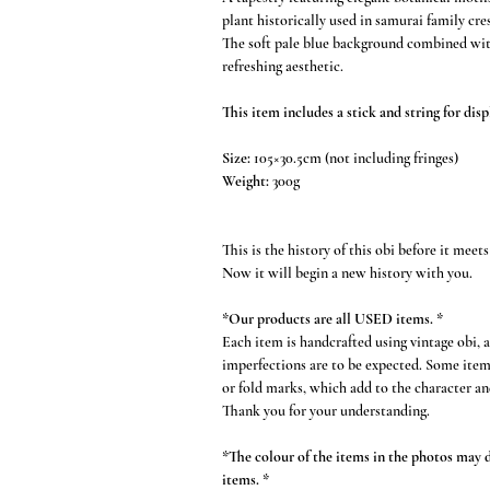
plant historically used in samurai family cres
The soft pale blue background combined with
refreshing aesthetic.
This item includes a stick and string for disp
Size:
105×30.5cm (not including fringes)
Weight:
300g
This is the history of this obi before it meets
Now it will begin a new history with you.
*Our products are all USED items. *
Each item is handcrafted using vintage obi, 
imperfections are to be expected. Some item
or fold marks, which add to the character an
Thank you for your understanding.
*The colour of the items in the photos may di
items. *