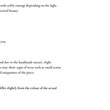
words softly emerge depending on the light,
stated beauty.
 you.
and due to the handmade nature, slight
s may show signs of wear such as small stains
d uniqueness of the piece.
ffer slightly from the colour of the actual