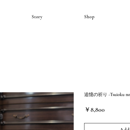
Story
Shop
追憶の祈り -Tsuioku no in
価
￥8,800
格