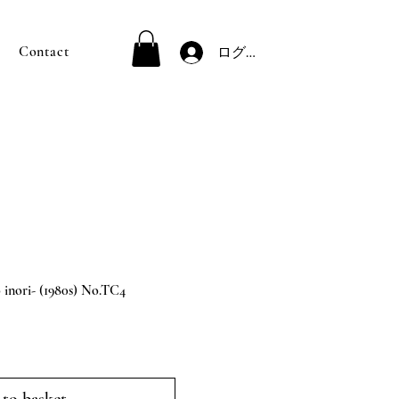
Contact
ログイン
ori- (1980s) No.TC4