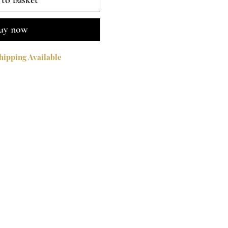
to basket
uy now
ipping Available