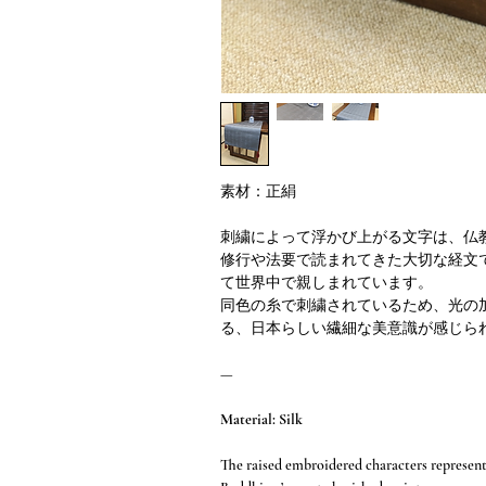
素材：正絹
刺繍によって浮かび上がる文字は、仏
修行や法要で読まれてきた大切な経文
て世界中で親しまれています。
同色の糸で刺繍されているため、光の
る、日本らしい繊細な美意識が感じら
—
Material: Silk
The raised embroidered characters represen