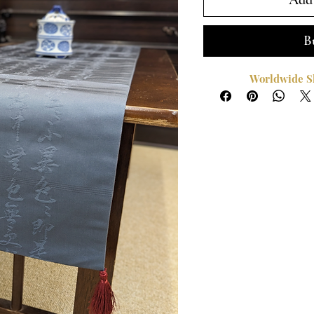
Add 
B
Worldwide Sh