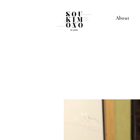
About