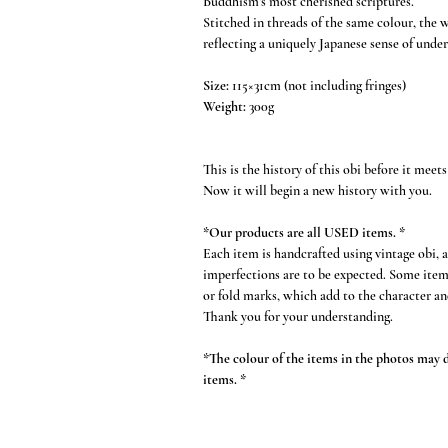
Buddhism’s most cherished scriptures.
Stitched in threads of the same colour, the 
reflecting a uniquely Japanese sense of under
Size:
115×31cm (not including fringes)
Weight:
300g
This is the history of this obi before it meets
Now it will begin a new history with you.
*Our products are all USED items. *
Each item is handcrafted using vintage obi, 
imperfections are to be expected. Some item
or fold marks, which add to the character an
Thank you for your understanding.
*The colour of the items in the photos may di
items. *