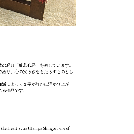
教の経典「般若心経」を表しています。
であり、心の安らぎをもたらすものとし
加減によって文字が静かに浮かび上が
れる作品です。
t the
Heart Sutra (Hannya Shingyo)
, one of