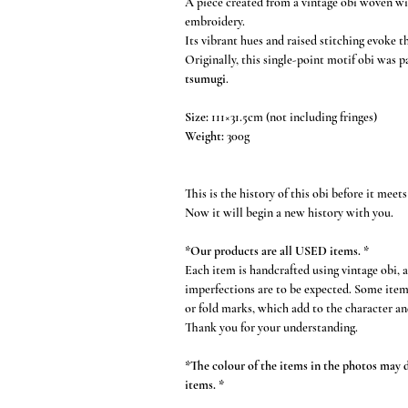
A piece created from a vintage obi woven wit
embroidery.
Its vibrant hues and raised stitching evoke th
Originally, this single-point motif obi was 
tsumugi
.
Size:
111×31.5cm (not including fringes)
Weight:
300g
This is the history of this obi before it meets
Now it will begin a new history with you.
*Our products are all USED items. *
Each item is handcrafted using vintage obi, 
imperfections are to be expected. Some item
or fold marks, which add to the character an
Thank you for your understanding.
*The colour of the items in the photos may di
items. *