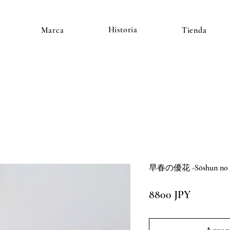
Historia
Marca
Tienda
早春の優花 -Sōshun no yū
Precio
8800 JPY