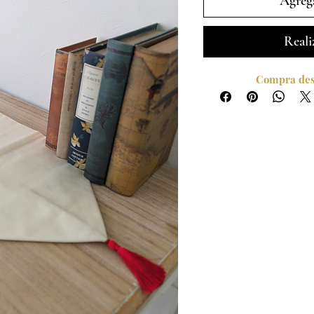
Agrega
Reali
Compra desd