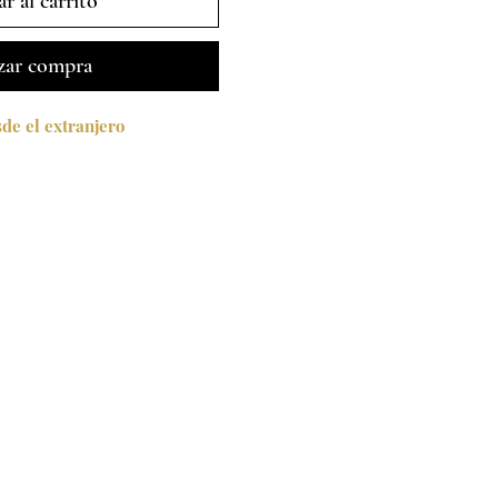
r al carrito
zar compra
e el extranjero