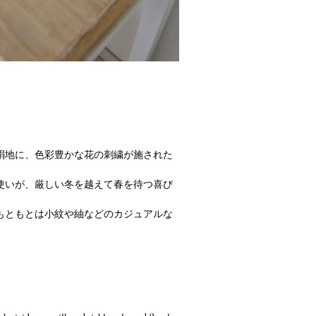
絹地に、色彩豊かな花の刺繍が施された
使いが、厳しい冬を越えて春を待つ喜び
もともとは小紋や紬などのカジュアルな