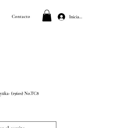
Contacto
Iniciar sesión
ka- (1960s) No.TC8