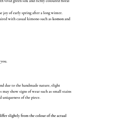
h vivid green silk and richly coloured floral
e joy of early spring after a long winter.
paired with casual kimono such as
komon
and
 you.
and due to the handmade nature, slight
s may show signs of wear such as small stains
d uniqueness of the piece.
ffer slightly from the colour of the actual