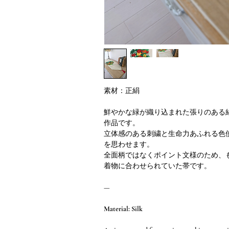
素材：正絹
鮮やかな緑が織り込まれた張りのある
作品です。
立体感のある刺繍と生命力あふれる色
を思わせます。
全面柄ではなくポイント文様のため、
着物に合わせられていた帯です。
—
Material: Silk