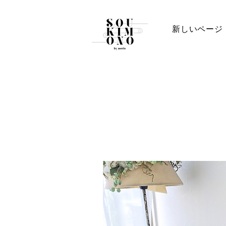
新しいページ