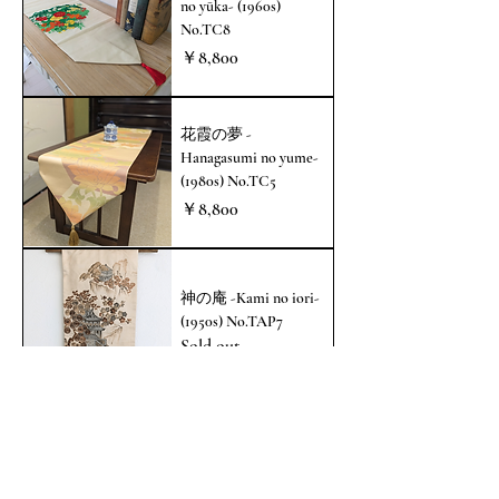
no yūka- (1960s)
No.TC8
価格
￥8,800
花霞の夢 -
Hanagasumi no yume-
(1980s) No.TC5
価格
￥8,800
神の庵 -Kami no iori-
(1950s) No.TAP7
Sold out
都の寿ぎ -Miyako no
kotohogi- (1970s)
No.TAP5