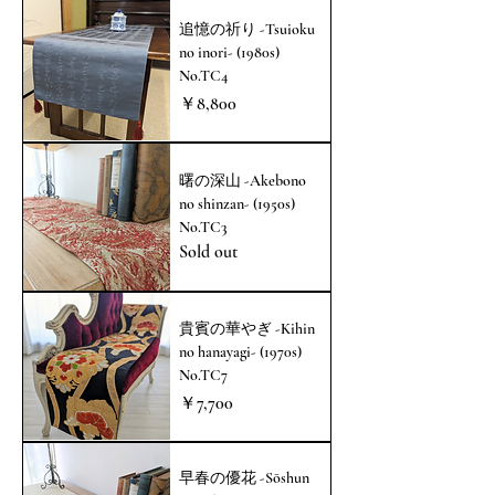
追憶の祈り -Tsuioku
no inori- (1980s)
No.TC4
価格
￥8,800
曙の深山 -Akebono
no shinzan- (1950s)
No.TC3
Sold out
貴賓の華やぎ -Kihin
no hanayagi- (1970s)
No.TC7
価格
￥7,700
早春の優花 -Sōshun