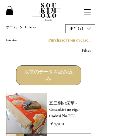
ホーム
Interior
JPY (¥)
Purchase from overseas
Interior
Filter
以前のデータを読み込
み
五三桐の栄華 -
Gosankiri no eiga-
(1980s) No.TC6
価格
￥7,700